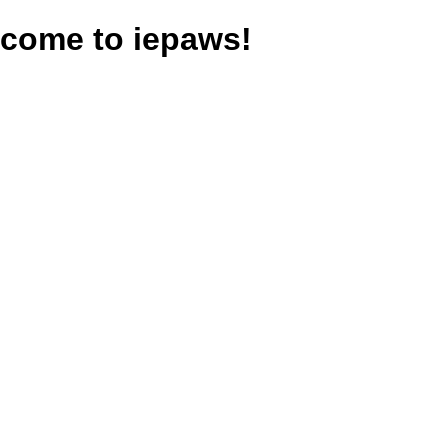
come to iepaws!